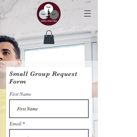
Small Group Request
Form
First Name
Email