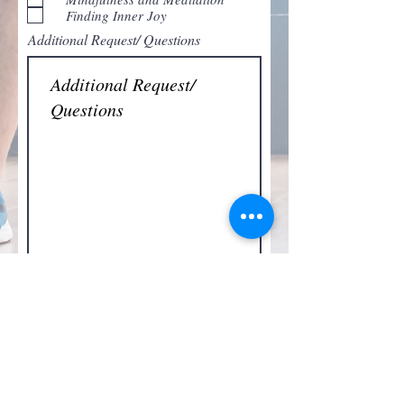
e
Finding Inner Joy
d
Additional Request/ Questions
Submit