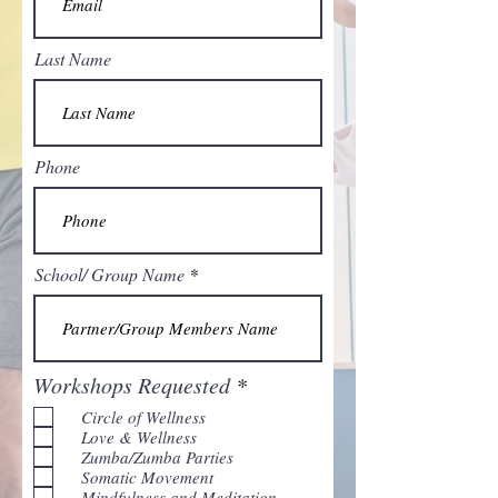
Last Name
Phone
School/ Group Name
R
Workshops Requested
*
e
Circle of Wellness
q
Love & Wellness
u
Zumba/Zumba Parties
i
Somatic Movement
r
Mindfulness and Meditation