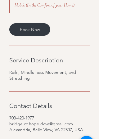
3
Mobile (In the Comfort of your Home)
0
m
i
n
Book Now
Service Description
Reiki, Mindfulness Movement, and
Stretching
Contact Details
703-420-1977
bridge.of.hope.dcva@gmail.com
Alexandria, Belle View, VA 22307, USA