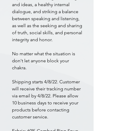
and ideas, a healthy internal
dialogue, and striking a balance
between speaking and listening,
as well as the seeking and sharing
of truth, social skills, and personal
integrity and honor.
No matter what the situation is
don't let anyone block your
chakra.
Shipping starts 4/8/22. Customer
will receive their tracking number
via email by 4/8/22. Please allow
10 business days to receive your
products before contacting
customer service.
Fabric: 60% Combed Ring-Spun