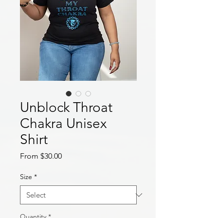
Unblock Throat
Chakra Unisex
Shirt
Sale
From
$30.00
Price
Size
*
Quantity
*