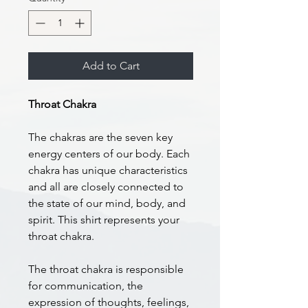
Add to Cart
Throat Chakra
The chakras are the seven key
energy centers of our body. Each
chakra has unique characteristics
and all are closely connected to
the state of our mind, body, and
spirit. This shirt represents your
throat chakra.
The throat chakra is responsible
for communication, the
expression of thoughts, feelings,