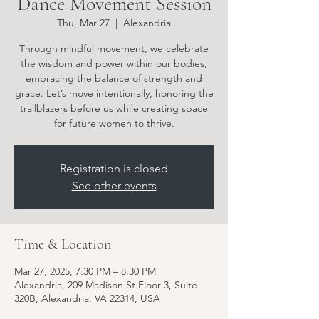
Dance Movement Session
Thu, Mar 27
  |  
Alexandria
Through mindful movement, we celebrate
the wisdom and power within our bodies,
embracing the balance of strength and
grace. Let’s move intentionally, honoring the
trailblazers before us while creating space
for future women to thrive.
Registration is closed
See other events
Time & Location
Mar 27, 2025, 7:30 PM – 8:30 PM
Alexandria, 209 Madison St Floor 3, Suite
320B, Alexandria, VA 22314, USA