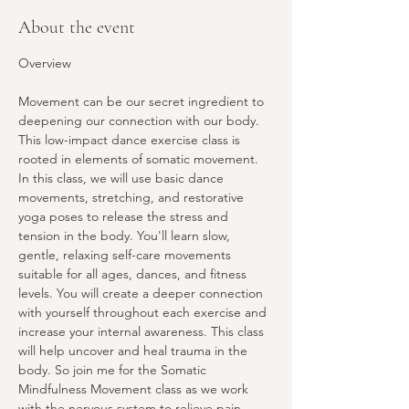
About the event
Overview
Movement can be our secret ingredient to 
deepening our connection with our body. 
This low-impact dance exercise class is 
rooted in elements of somatic movement. 
In this class, we will use basic dance 
movements, stretching, and restorative 
yoga poses to release the stress and 
tension in the body. You'll learn slow, 
gentle, relaxing self-care movements 
suitable for all ages, dances, and fitness 
levels. You will create a deeper connection 
with yourself throughout each exercise and 
increase your internal awareness. This class 
will help uncover and heal trauma in the 
body. So join me for the Somatic 
Mindfulness Movement class as we work 
with the nervous system to relieve pain, 