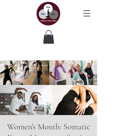
Women's Month: Somatic