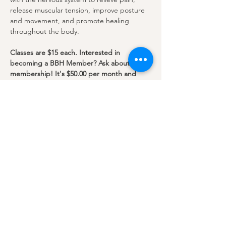
release muscular tension, improve posture 
and movement, and promote healing 
throughout the body.
Classes are $15 each. Interested in 
becoming a BBH Member? Ask about our 
membership! It's $50.00 per month and 
includes
unlimited classes.
This class will be in…
Show More
Share this event