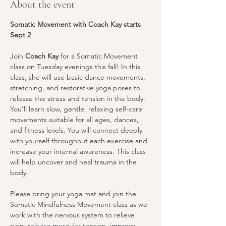
About the event
Somatic Movement with Coach Kay starts 
Sept 2
Join 
Coach Kay
 for a Somatic Movement 
class on Tuesday evenings this fall! In this 
class, she will use basic dance movements, 
stretching, and restorative yoga poses to 
release the stress and tension in the body. 
You’ll learn slow, gentle, relaxing self-care 
movements suitable for all ages, dances, 
and fitness levels. You will connect deeply 
with yourself throughout each exercise and 
increase your internal awareness. This class 
will help uncover and heal trauma in the 
body.
Please bring your yoga mat and join the 
Somatic Mindfulness Movement class as we 
work with the nervous system to relieve 
pain, release muscular tension, improve 