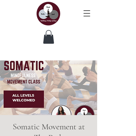
Somatic Movement at