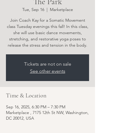
The Park
Tue, Sep 16
  |  
Marketplace
Join Coach Kay for a Somatic Movement
class Tuesday evenings this fall! In this class,
she will use basic dance movements,
stretching, and restorative yoga poses to
release the stress and tension in the body.
Tickets are not on sale
See other events
Time & Location
Sep 16, 2025, 6:30 PM – 7:30 PM
Marketplace , 7175 12th St NW, Washington,
DC 20012, USA