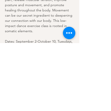
posture and movement, and promote 
healing throughout the body. Movement 
can be our secret ingredient to deepening 
our connection with our body. This low-
impact dance exercise class is rooted in 
somatic elements. 
Dates: September 2-October 10, Tuesdays, 
6:30-7:30 pm
$10 per class.…
Show More
Share this event