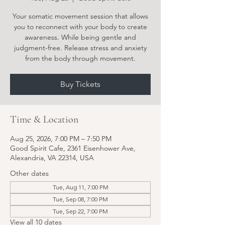
Your somatic movement session that allows
you to reconnect with your body to create
awareness. While being gentle and
judgment-free. Release stress and anxiety
from the body through movement.
Buy Tickets
Time & Location
Aug 25, 2026, 7:00 PM – 7:50 PM
Good Spirit Cafe, 2361 Eisenhower Ave,
Alexandria, VA 22314, USA
Other dates
Tue, Aug 11, 7:00 PM
Tue, Sep 08, 7:00 PM
Tue, Sep 22, 7:00 PM
View all 10 dates