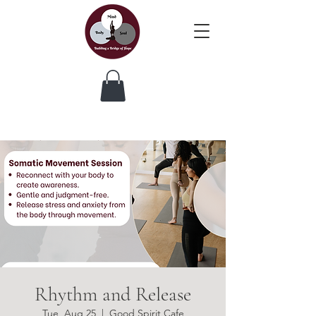
Rhythm and Release
Tue, Aug 25
  |  
Good Spirit Cafe