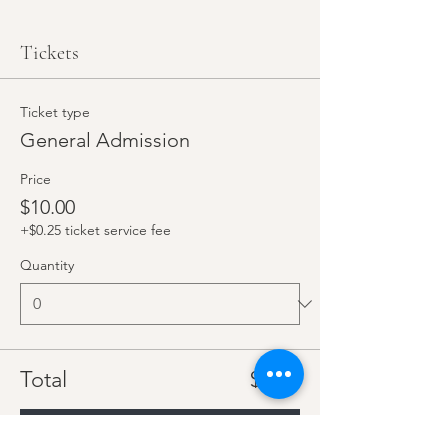
Tickets
Ticket type
General Admission
Price
$10.00
+$0.25 ticket service fee
Quantity
Total
$0.00
Checkout