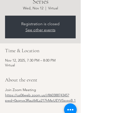
Series
Wed, Nov 12
  |  
Virtual
Registration is closed
See other events
Time & Location
Nov 12, 2025, 7:30 PM – 8:00 PM
Virtual
About the event
Join Zoom Meeting
https://us06web.zoom.us/j/86038874345?
pwd=0sqnvx3RauI64Lz217hMpUEYVSpqqB.1