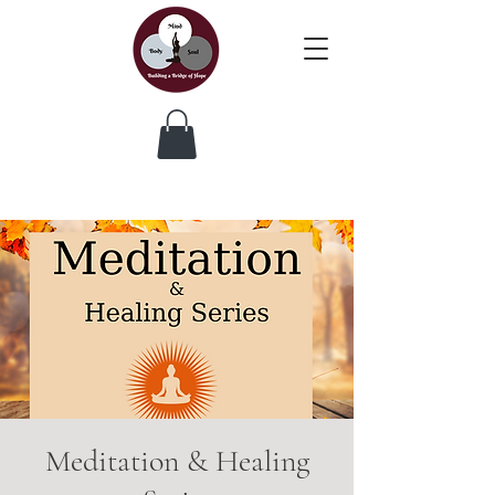
Meditation & Healing