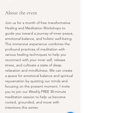
About the event
Join us for a month of free transformative 
Healing and Meditation Workshops to 
guide you toward a journey of inner peace, 
emotional balance, and holistic well-being. 
This immersive experience combines the 
profound practices of meditation with 
various healing techniques to help you 
reconnect with your inner self, release 
stress, and cultivate a state of deep 
relaxation and mindfulness. We can create 
a space for emotional balance and spiritual 
rejuvenation by quieting our minds and 
focusing on the present moment. I invite 
you to join our Weekly FREE 30-minute 
meditation session to help us become 
rooted, grounded, and move with 
intentions this winter. 