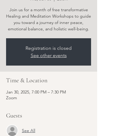
Join us for a month of free transformative
Healing and Meditation Workshops to guide
you toward a journey of inner peace,
emotional balance, and holistic well-being.
Registration is closed
See other events
Time & Location
Jan 30, 2025, 7:00 PM – 7:30 PM
Zoom
Guests
See All