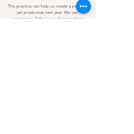
 This practice can help us create a peaceful 
yet productive new year. We can 
experience all the joy and connections 
possible by connecting to our authentic 
selves. This is not just about inner peace 
but also about unlocking our full potential 
and living a life filled with joy…
Show More
Share this event
Email