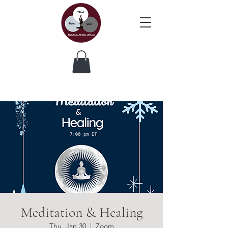
Meditation & Healing
Thu, Jan 30
  |  
Zoom