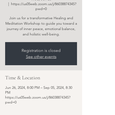
  |  
https://us05web.zoom.us/j/86038874345?
pwd=0
Join us for a transformative Healing and
Meditation Workshop to guide you toward a
journey of inner peace, emotional balance,
and holistic well-being.
Registration is closed
See other events
Time & Location
Jun 26, 2024, 8:00 PM – Sep 05, 2024, 8:30
PM
https://us05web.zoom.us/j/86038874345?
pwd=0