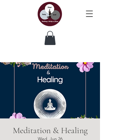
Meditation & Healing
Wed, Jun 26