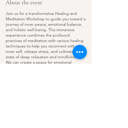
About the event
Join us for a transformative Healing and
Meditation Workshop to guide you toward a
journey of inner peace, emotional balance,
and holistic well-being. This immersive
experience combines the profound
practices of meditation with various healing
techniques to help you reconnect with your
inner self, release stress, and cultivate a
state of deep relaxation and mindfulness.
We can create a space for emotional
balance and spiritual rejuvenation by
quieting our minds and focusing on the
present moment. I invite you to join a FREE
Share this event
30-minute meditation session to help us
become rooted, grounded, and move with
intentions this summer.
This practice can help us create a peaceful
yet enjoyable summer. Let's make sure to
experience all the joy and connections
Email
possible throughout the entire summer.