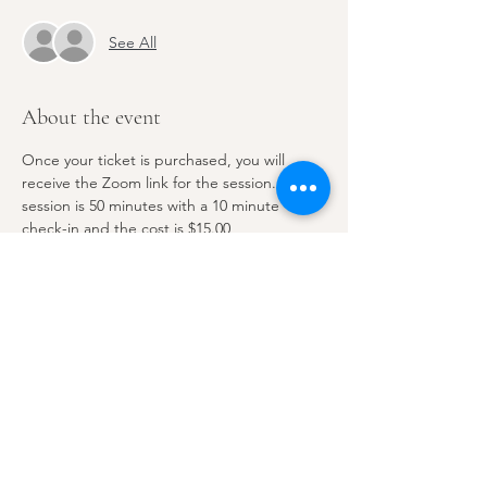
See All
About the event
Once your ticket is purchased, you will 
receive the Zoom link for the session. This 
session is 50 minutes with a 10 minute 
check-in and the cost is $15.00
Share this event
Email