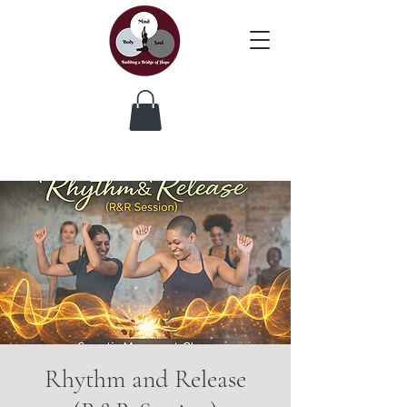
Rhythm and Release