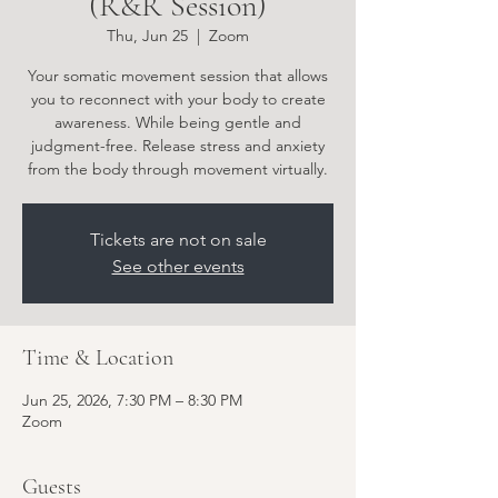
(R&R Session)
Thu, Jun 25
  |  
Zoom
Your somatic movement session that allows
you to reconnect with your body to create
awareness. While being gentle and
judgment-free. Release stress and anxiety
from the body through movement virtually.
Tickets are not on sale
See other events
Time & Location
Jun 25, 2026, 7:30 PM – 8:30 PM
Zoom
Guests