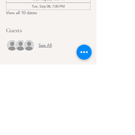
Tue, Sep 08, 7:00 PM
View all 10 dates
Guests
See All
Share this event
Email