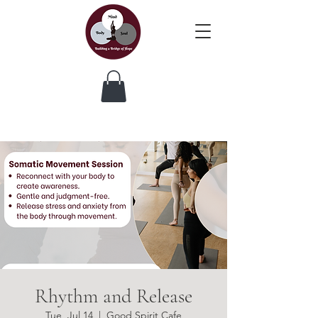
Rhythm and Release
Tue, Jul 14
  |  
Good Spirit Cafe