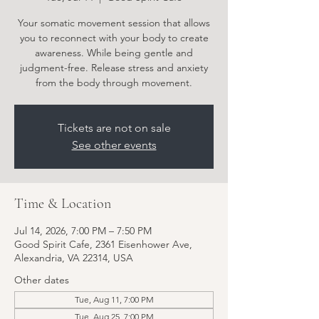
Your somatic movement session that allows
you to reconnect with your body to create
awareness. While being gentle and
judgment-free. Release stress and anxiety
from the body through movement.
Tickets are not on sale
See other events
Time & Location
Jul 14, 2026, 7:00 PM – 7:50 PM
Good Spirit Cafe, 2361 Eisenhower Ave,
Alexandria, VA 22314, USA
Other dates
Tue, Aug 11, 7:00 PM
Tue, Aug 25, 7:00 PM